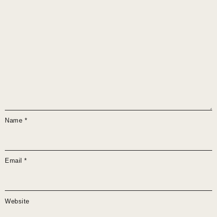
Name
*
Email
*
Website