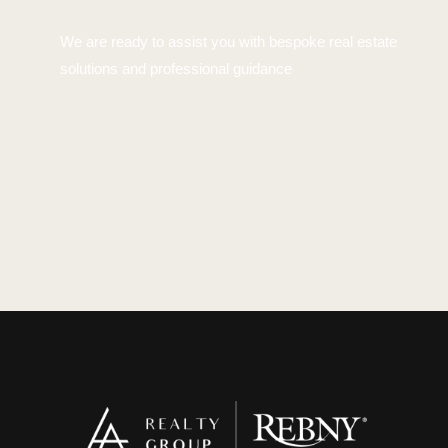
We are ready to assist you with bespoke real estate
solutions and professional guidance
Contact Us