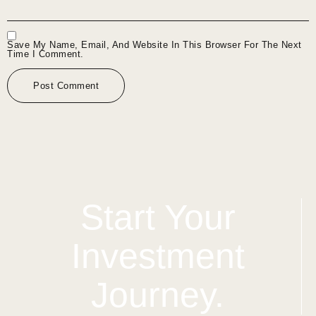
Save My Name, Email, And Website In This Browser For The Next
Time I Comment.
Start Your
Investment
Journey.