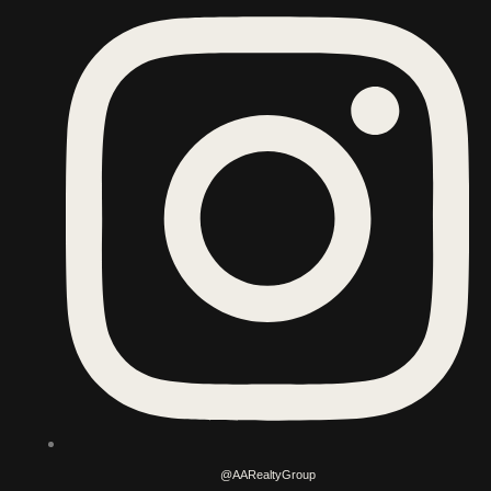
@AARealtyGroup