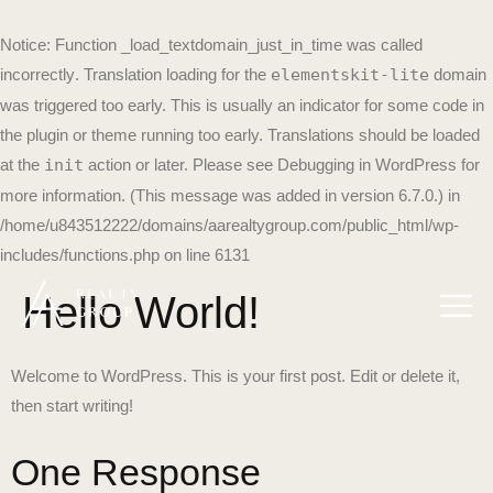
Notice
: Function _load_textdomain_just_in_time was called
incorrectly
. Translation loading for the
elementskit-lite
domain
was triggered too early. This is usually an indicator for some code in
the plugin or theme running too early. Translations should be loaded
at the
init
action or later. Please see
Debugging in WordPress
for
more information. (This message was added in version 6.7.0.) in
/home/u843512222/domains/aarealtygroup.com/public_html/wp-
includes/functions.php
on line
6131
Hello World!
Welcome to WordPress. This is your first post. Edit or delete it,
then start writing!
One Response