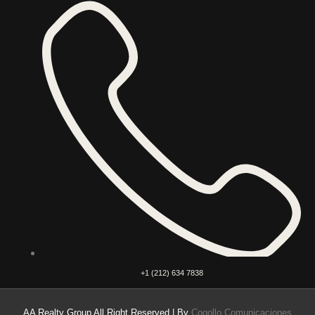
+1 (212) 634 7838
AA Realty Group All Right Reserved | By
Cogollo Comunicaciones