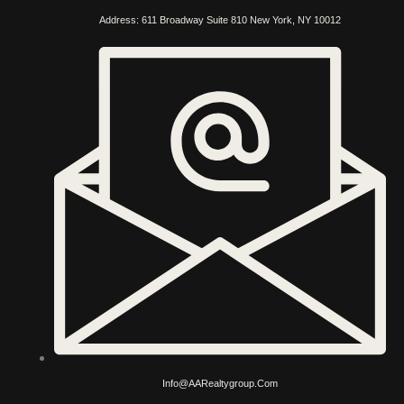
Address: 611 Broadway Suite 810 New York, NY 10012
Info@AARealtygroup.com