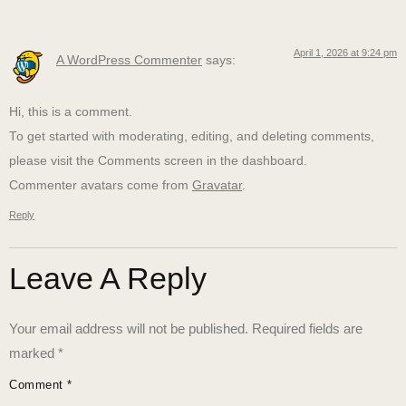
April 1, 2026 at 9:24 pm
A WordPress Commenter
says:
Hi, this is a comment.
To get started with moderating, editing, and deleting comments,
please visit the Comments screen in the dashboard.
Commenter avatars come from
Gravatar
.
Reply
Leave A Reply
Your email address will not be published.
Required fields are
marked
*
Comment
*